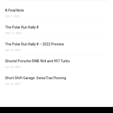
A Final Note
Oct 7, 2022
The Polar Run Rally 8
Feb 11, 2022
The Polar Run Rally 8 – 2022 Preview
Jan 19, 2022
Shoots! Porsche RWB 964 and 997 Turbo
Jun 22, 2021
Short Shift Garage: SwissTrax Flooring
Jun 14, 2021