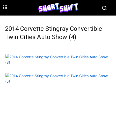
2014 Corvette Stingray Convertible
Twin Cities Auto Show (4)