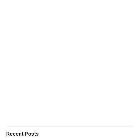
Recent Posts