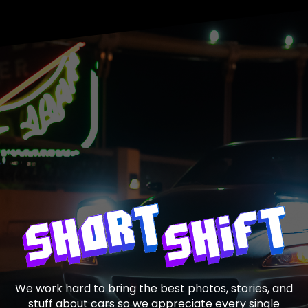
We work hard to bring the best photos, stories, and
stuff about cars so we appreciate every single