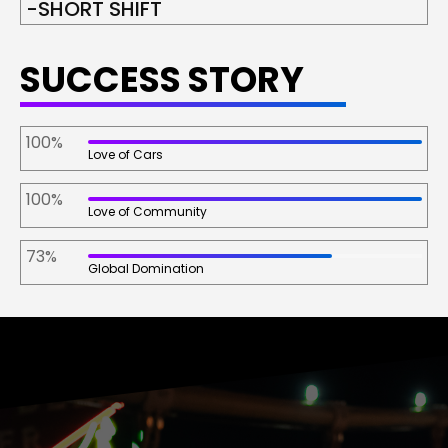
-SHORT SHIFT
SUCCESS STORY
100%
Love of Cars
100%
Love of Community
73%
Global Domination