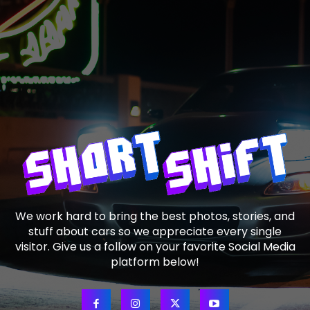
We work hard to bring the best photos, stories, and
stuff about cars so we appreciate every single
visitor. Give us a follow on your favorite Social Media
platform below!