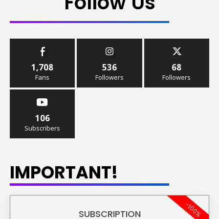
Follow Us
1,708
536
68
Fans
Followers
Followers
106
Subscribers
IMPORTANT!
-100%
SUBSCRIPTION