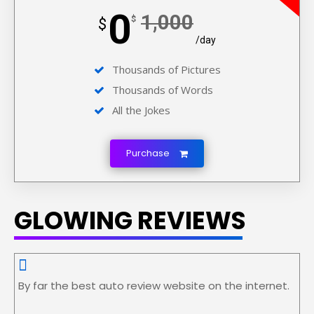
0
1,000
$
$
/day
Thousands of Pictures
Thousands of Words
All the Jokes
Purchase
GLOWING REVIEWS
By far the best auto review website on the internet.