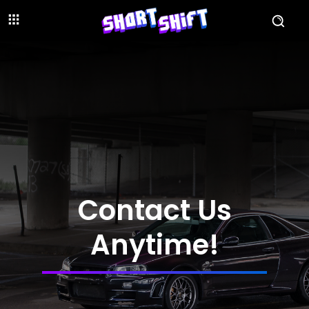
Contact Us
Anytime!