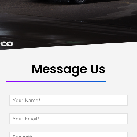
Message Us