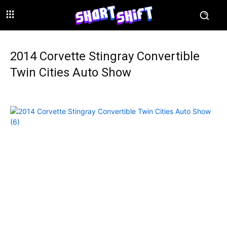
2014 Corvette Stingray Convertible
Twin Cities Auto Show