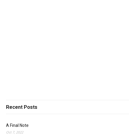
Recent Posts
A Final Note
Oct 7, 2022