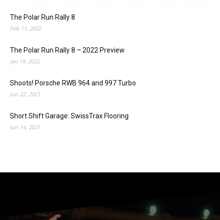
The Polar Run Rally 8
Feb 11, 2022
The Polar Run Rally 8 – 2022 Preview
Jan 19, 2022
Shoots! Porsche RWB 964 and 997 Turbo
Jun 22, 2021
Short Shift Garage: SwissTrax Flooring
Jun 14, 2021