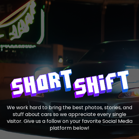
We work hard to bring the best photos, stories, and
stuff about cars so we appreciate every single
visitor. Give us a follow on your favorite Social Media
platform below!