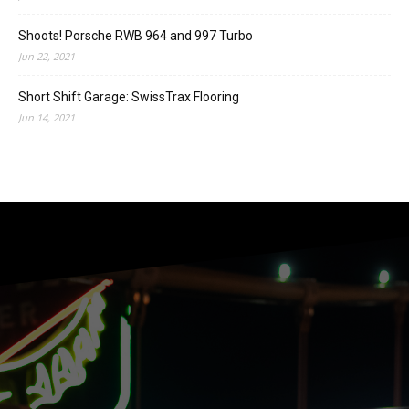
Shoots! Porsche RWB 964 and 997 Turbo
Jun 22, 2021
Short Shift Garage: SwissTrax Flooring
Jun 14, 2021