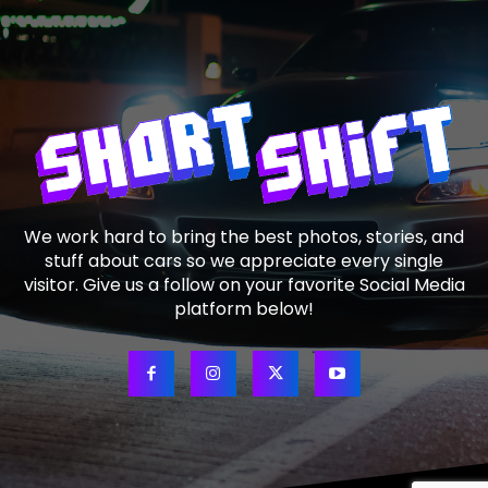
We work hard to bring the best photos, stories, and
stuff about cars so we appreciate every single
visitor. Give us a follow on your favorite Social Media
platform below!