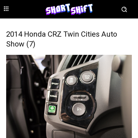
2014 Honda CRZ Twin Cities Auto
Show (7)