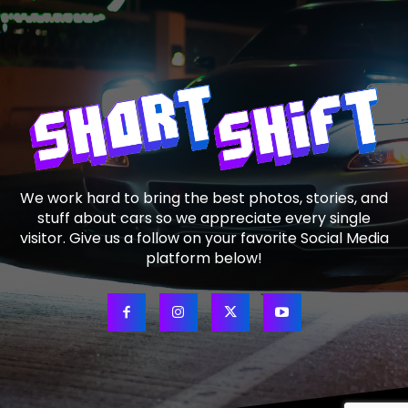
We work hard to bring the best photos, stories, and
stuff about cars so we appreciate every single
visitor. Give us a follow on your favorite Social Media
platform below!