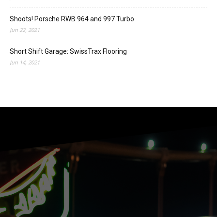
Shoots! Porsche RWB 964 and 997 Turbo
Jun 22, 2021
Short Shift Garage: SwissTrax Flooring
Jun 14, 2021