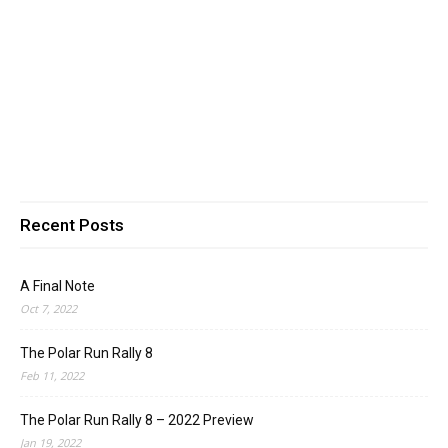
Recent Posts
A Final Note
Oct 7, 2022
The Polar Run Rally 8
Feb 11, 2022
The Polar Run Rally 8 – 2022 Preview
Jan 19, 2022