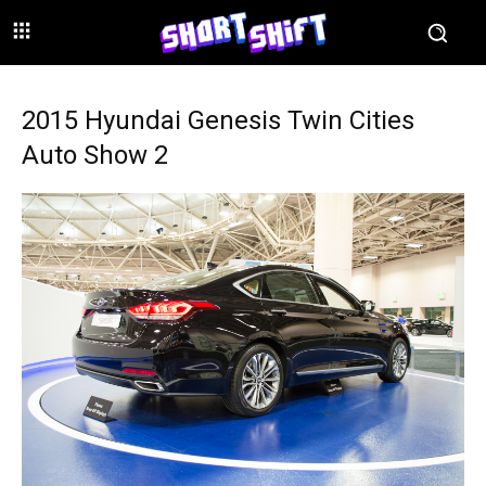
2015 Hyundai Genesis Twin Cities
Auto Show 2