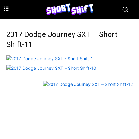
2017 Dodge Journey SXT – Short
Shift-11