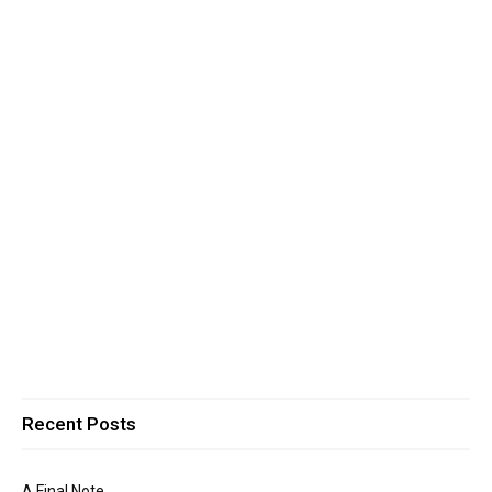
Recent Posts
A Final Note