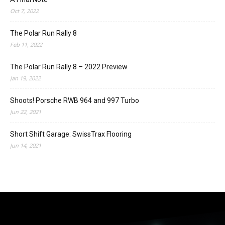
Oct 7, 2022
The Polar Run Rally 8
Feb 11, 2022
The Polar Run Rally 8 – 2022 Preview
Jan 19, 2022
Shoots! Porsche RWB 964 and 997 Turbo
Jun 22, 2021
Short Shift Garage: SwissTrax Flooring
Jun 14, 2021