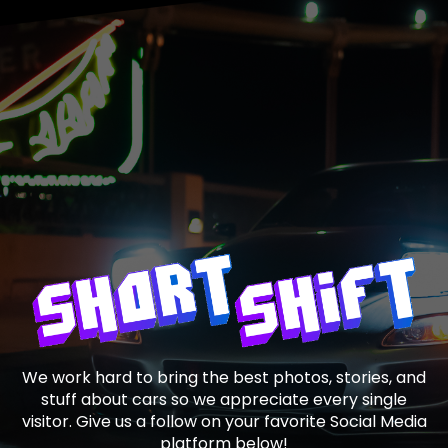
We work hard to bring the best photos, stories, and
stuff about cars so we appreciate every single
visitor. Give us a follow on your favorite Social Media
platform below!