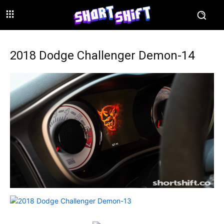
2018 Dodge Challenger Demon-14