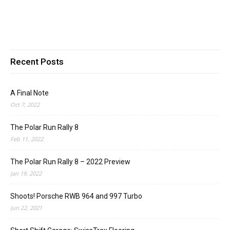
Recent Posts
A Final Note
Oct 7, 2022
The Polar Run Rally 8
Feb 11, 2022
The Polar Run Rally 8 – 2022 Preview
Jan 19, 2022
Shoots! Porsche RWB 964 and 997 Turbo
Jun 22, 2021