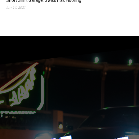
Short Shift Garage: SwissTrax Flooring
Jun 14, 2021