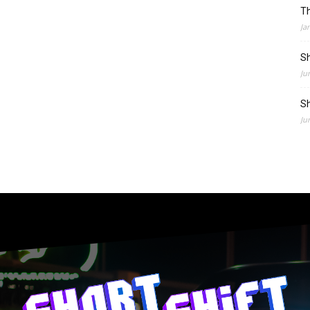
Th
Ja
Sh
Ju
Sh
Ju