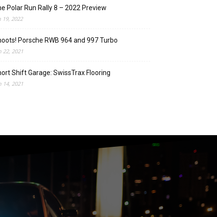
e Polar Run Rally 8 – 2022 Preview
n 19, 2022
oots! Porsche RWB 964 and 997 Turbo
n 22, 2021
ort Shift Garage: SwissTrax Flooring
n 14, 2021