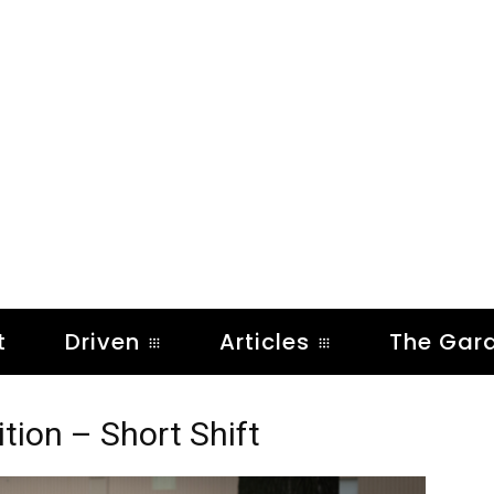
t
Driven
Articles
The Gar
on – Short Shift