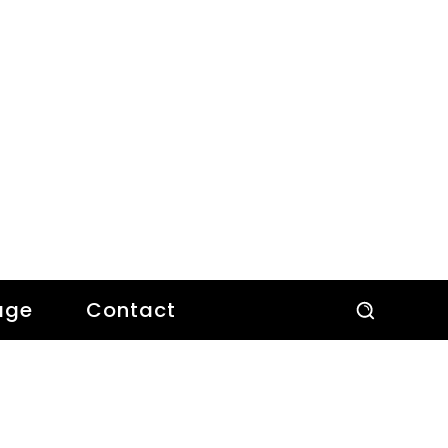
age
Contact