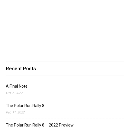
Recent Posts
A Final Note
Oct 7, 2022
The Polar Run Rally 8
Feb 11, 2022
The Polar Run Rally 8 – 2022 Preview