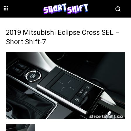
2019 Mitsubishi Eclipse Cross SEL –
Short Shift-7