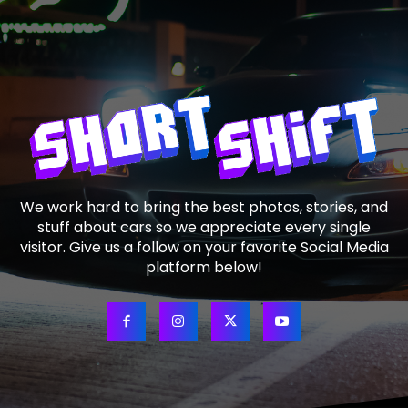
We work hard to bring the best photos, stories, and
stuff about cars so we appreciate every single
visitor. Give us a follow on your favorite Social Media
platform below!