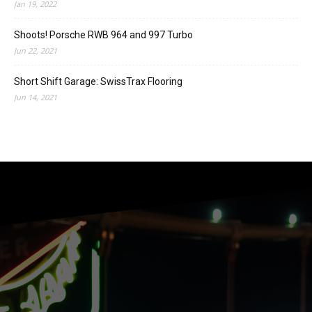
Jan 19, 2022
Shoots! Porsche RWB 964 and 997 Turbo
Jun 22, 2021
Short Shift Garage: SwissTrax Flooring
Jun 14, 2021