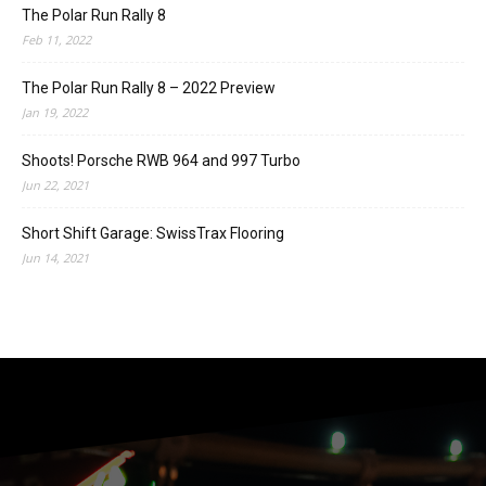
The Polar Run Rally 8
Feb 11, 2022
The Polar Run Rally 8 – 2022 Preview
Jan 19, 2022
Shoots! Porsche RWB 964 and 997 Turbo
Jun 22, 2021
Short Shift Garage: SwissTrax Flooring
Jun 14, 2021