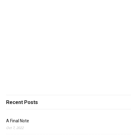
Recent Posts
A Final Note
Oct 7, 2022