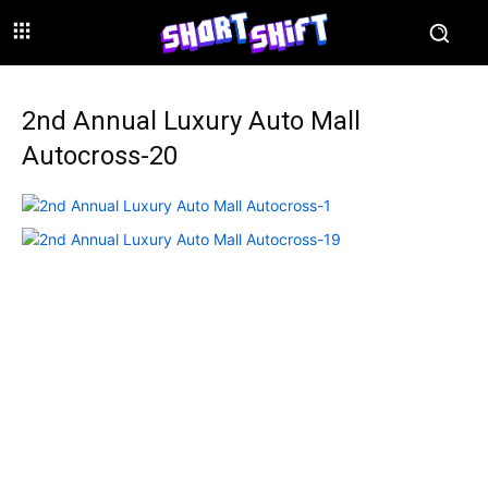
2nd Annual Luxury Auto Mall
Autocross-20