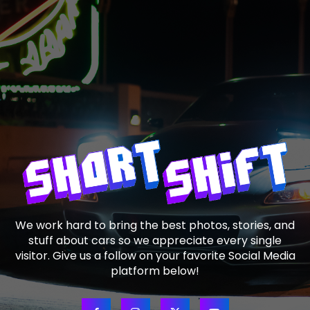
We work hard to bring the best photos, stories, and
stuff about cars so we appreciate every single
visitor. Give us a follow on your favorite Social Media
platform below!