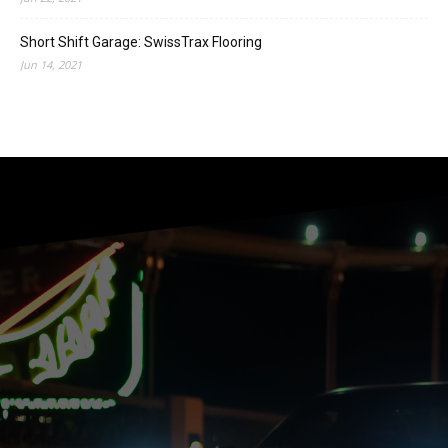
Short Shift Garage: SwissTrax Flooring
Jun 14, 2021