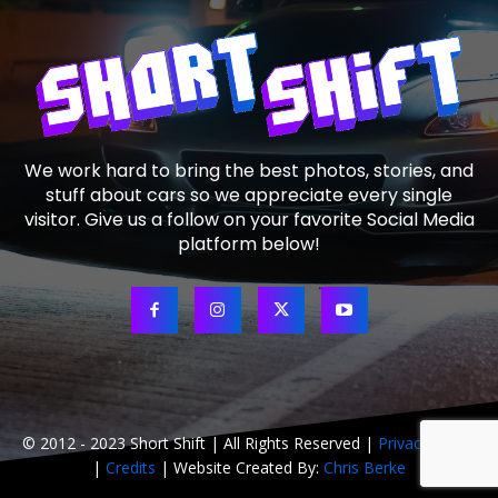
We work hard to bring the best photos, stories, and
stuff about cars so we appreciate every single
visitor. Give us a follow on your favorite Social Media
platform below!
© 2012 - 2023 Short Shift | All Rights Reserved |
Privacy Policy
|
Credits
| Website Created By:
Chris Berke