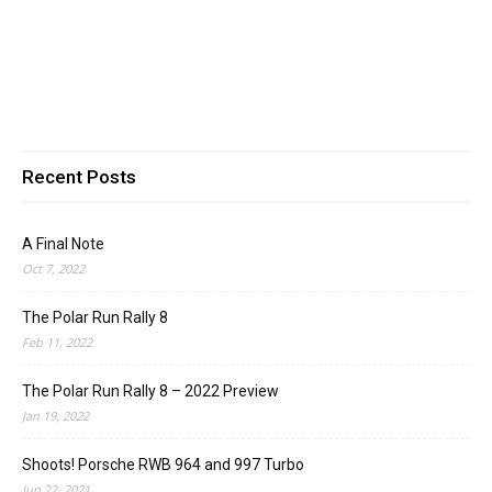
Recent Posts
A Final Note
Oct 7, 2022
The Polar Run Rally 8
Feb 11, 2022
The Polar Run Rally 8 – 2022 Preview
Jan 19, 2022
Shoots! Porsche RWB 964 and 997 Turbo
Jun 22, 2021