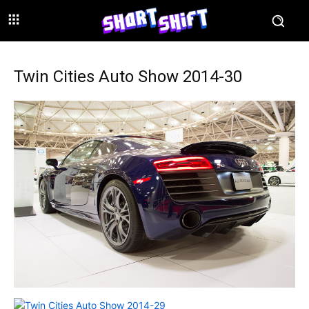
Twin Cities Auto Show 2014-30