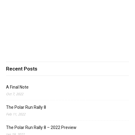
Recent Posts
A Final Note
Oct 7, 2022
The Polar Run Rally 8
Feb 11, 2022
The Polar Run Rally 8 – 2022 Preview
Jan 19, 2022