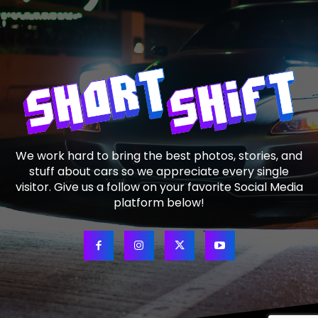
We work hard to bring the best photos, stories, and
stuff about cars so we appreciate every single
visitor. Give us a follow on your favorite Social Media
platform below!