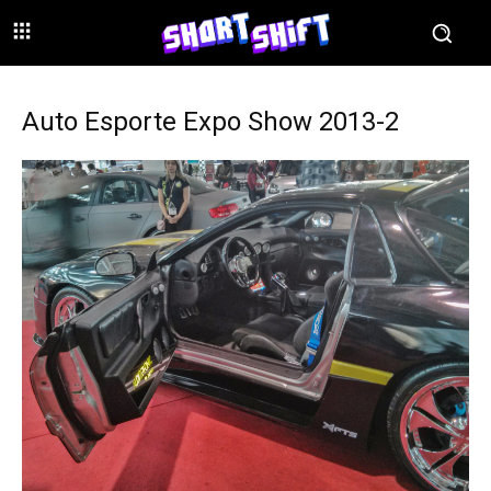
Auto Esporte Expo Show 2013-2