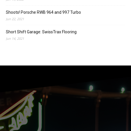
Shoots! Porsche RWB 964 and 997 Turbo
Jun 22, 2021
Short Shift Garage: SwissTrax Flooring
Jun 14, 2021