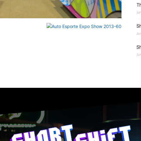
Th
Ja
Sh
Ju
Sh
Ju