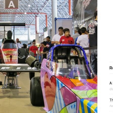
R
A 
Oc
Th
Fe