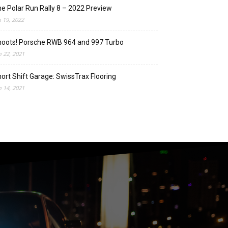
e Polar Run Rally 8 – 2022 Preview
n 19, 2022
oots! Porsche RWB 964 and 997 Turbo
n 22, 2021
ort Shift Garage: SwissTrax Flooring
n 14, 2021