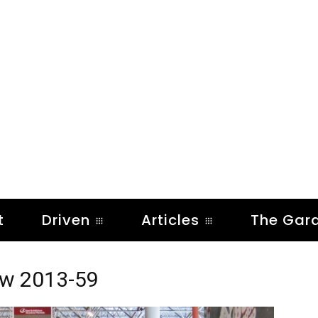
t
Driven
Articles
The Gar
ow 2013-59