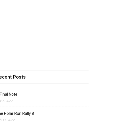
ecent Posts
Final Note
t 7, 2022
e Polar Run Rally 8
b 11, 2022