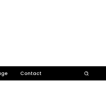
age
Contact