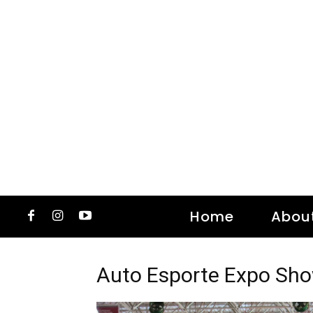
Home
Abou
Auto Esporte Expo Sh