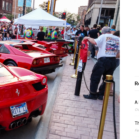
R
A 
Oc
Th
Fe