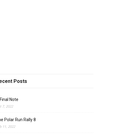
ecent Posts
Final Note
t 7, 2022
e Polar Run Rally 8
b 11, 2022