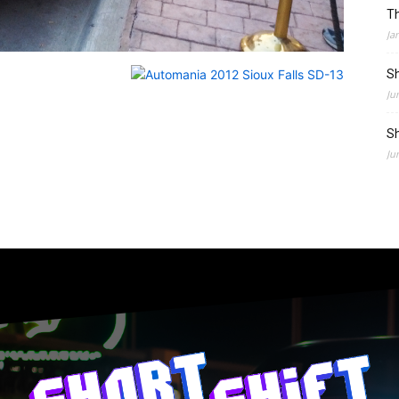
Th
Ja
Sh
Ju
Sh
Ju