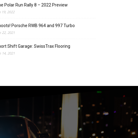
e Polar Run Rally 8 – 2022 Preview
n 19, 2022
oots! Porsche RWB 964 and 997 Turbo
n 22, 2021
ort Shift Garage: SwissTrax Flooring
n 14, 2021