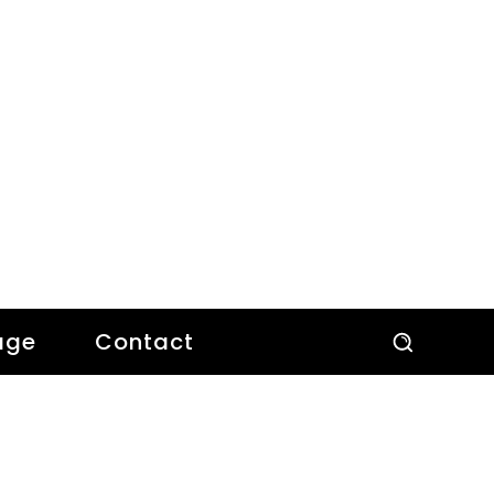
age
Contact