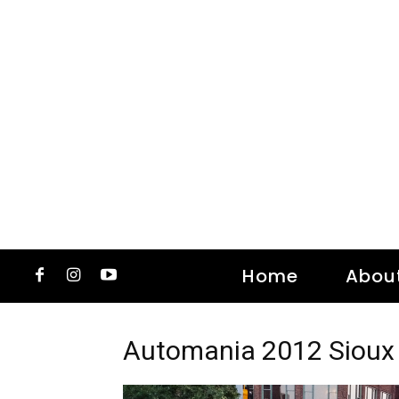
Home
Abou
Automania 2012 Sioux 