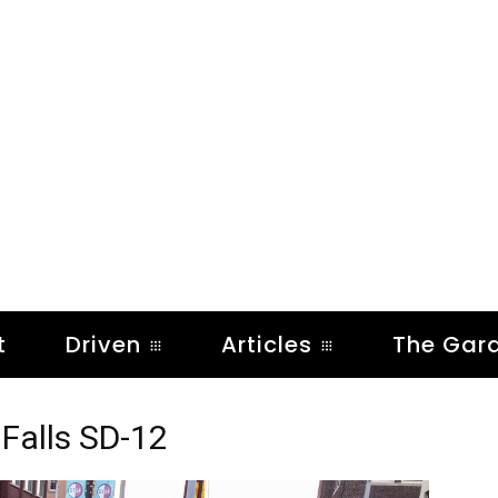
t
Driven
Articles
The Gar
Falls SD-12