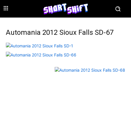
Automania 2012 Sioux Falls SD-67