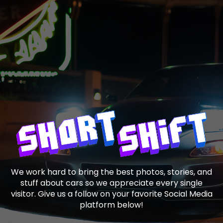
We work hard to bring the best photos, stories, and
stuff about cars so we appreciate every single
visitor. Give us a follow on your favorite Social Media
platform below!