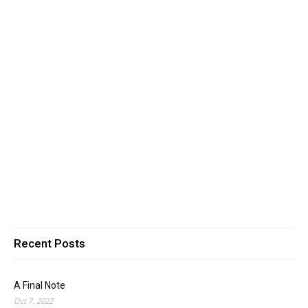
Recent Posts
A Final Note
Oct 7, 2022