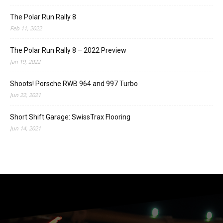
The Polar Run Rally 8
Feb 11, 2022
The Polar Run Rally 8 – 2022 Preview
Jan 19, 2022
Shoots! Porsche RWB 964 and 997 Turbo
Jun 22, 2021
Short Shift Garage: SwissTrax Flooring
Jun 14, 2021