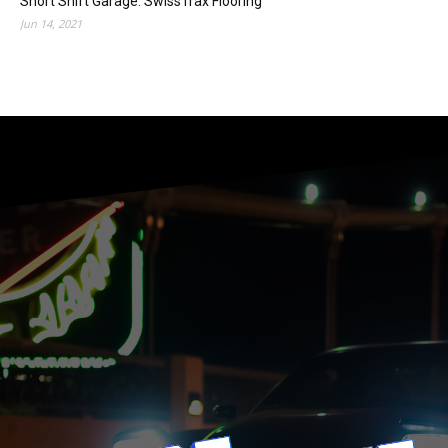
Short Shift Garage: SwissTrax Flooring
Jun 14, 2021