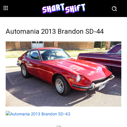
Automania 2013 Brandon SD-44