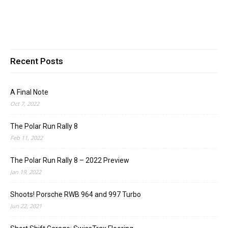
Recent Posts
A Final Note
Oct 7, 2022
The Polar Run Rally 8
Feb 11, 2022
The Polar Run Rally 8 – 2022 Preview
Jan 19, 2022
Shoots! Porsche RWB 964 and 997 Turbo
Jun 22, 2021