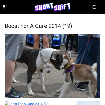
Boost For A Cure 2014 (19)