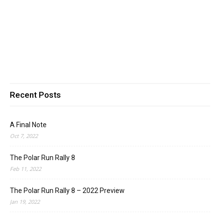
Recent Posts
A Final Note
Oct 7, 2022
The Polar Run Rally 8
Feb 11, 2022
The Polar Run Rally 8 – 2022 Preview
Jan 19, 2022