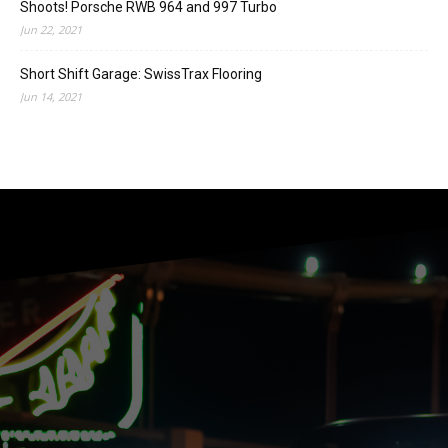
Shoots! Porsche RWB 964 and 997 Turbo
Jun 22, 2021
Short Shift Garage: SwissTrax Flooring
Jun 14, 2021