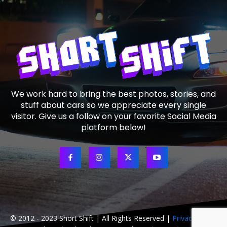
We work hard to bring the best photos, stories, and
stuff about cars so we appreciate every single
visitor. Give us a follow on your favorite Social Media
platform below!
© 2012 - 2023 Short Shift | All Rights Reserved |
Privacy Policy