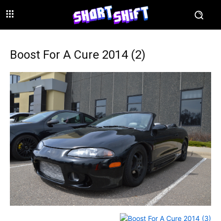
Boost For A Cure 2014 (2)