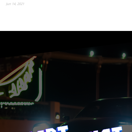
Jun 14, 2021