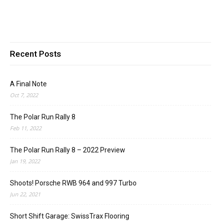
Recent Posts
A Final Note
Oct 7, 2022
The Polar Run Rally 8
Feb 11, 2022
The Polar Run Rally 8 – 2022 Preview
Jan 19, 2022
Shoots! Porsche RWB 964 and 997 Turbo
Jun 22, 2021
Short Shift Garage: SwissTrax Flooring