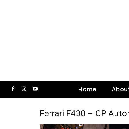
Home
Abou
Ferrari F430 – CP Aut