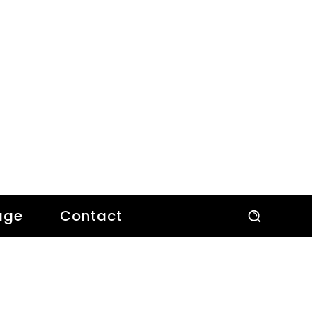
age
Contact