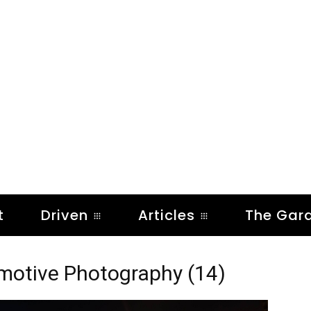
t
Driven
Articles
The Gar
omotive Photography (14)