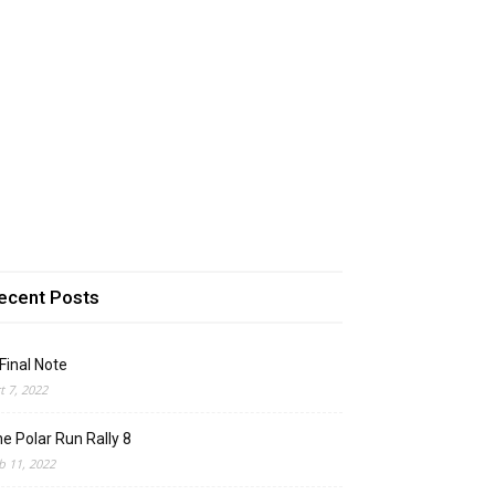
ecent Posts
Final Note
t 7, 2022
e Polar Run Rally 8
b 11, 2022