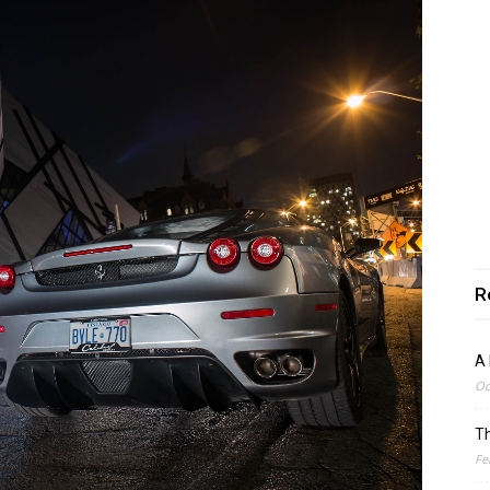
R
A 
Oc
Th
Fe