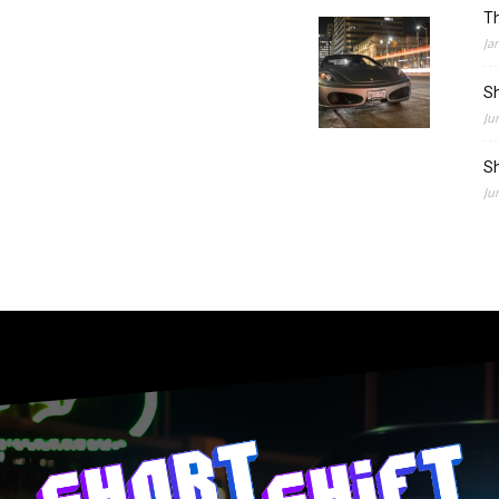
Th
Ja
Sh
Ju
Sh
Ju