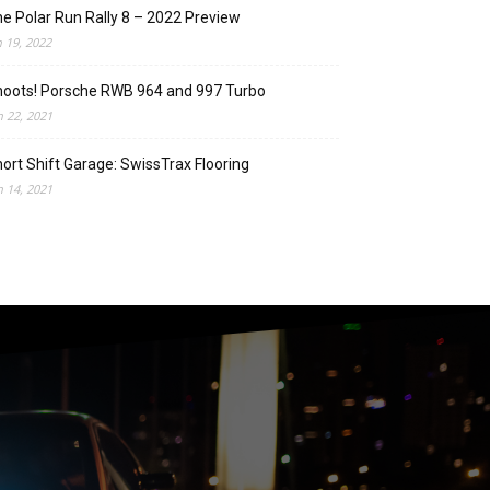
e Polar Run Rally 8 – 2022 Preview
n 19, 2022
oots! Porsche RWB 964 and 997 Turbo
n 22, 2021
ort Shift Garage: SwissTrax Flooring
n 14, 2021