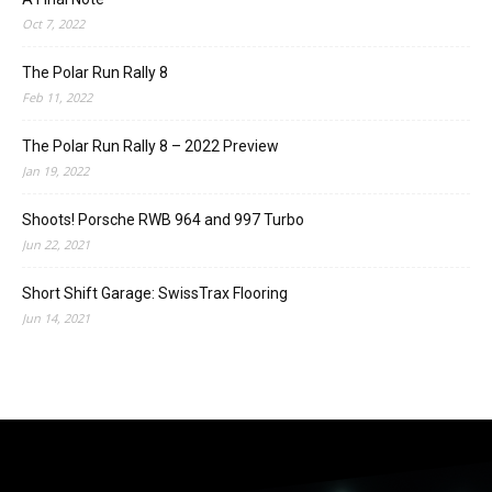
Oct 7, 2022
The Polar Run Rally 8
Feb 11, 2022
The Polar Run Rally 8 – 2022 Preview
Jan 19, 2022
Shoots! Porsche RWB 964 and 997 Turbo
Jun 22, 2021
Short Shift Garage: SwissTrax Flooring
Jun 14, 2021