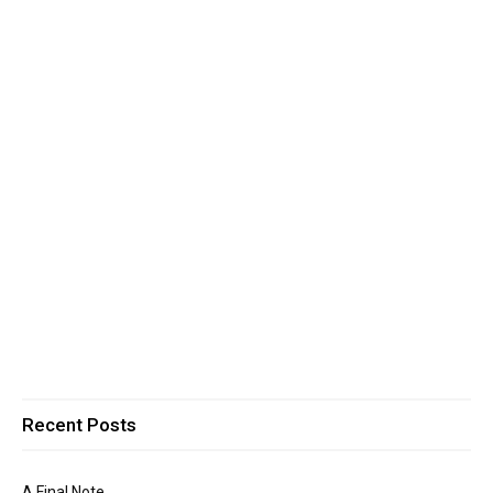
Recent Posts
A Final Note