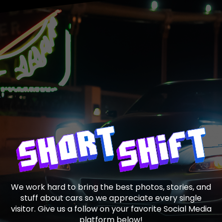
We work hard to bring the best photos, stories, and
stuff about cars so we appreciate every single
visitor. Give us a follow on your favorite Social Media
platform below!