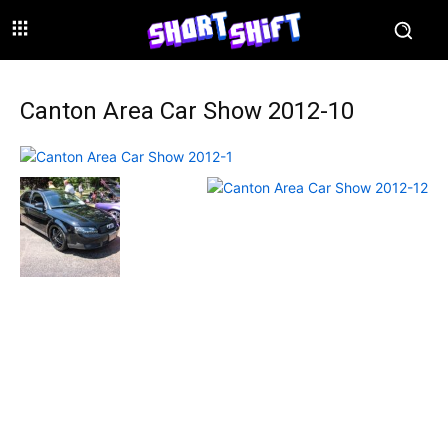
Canton Area Car Show 2012-10