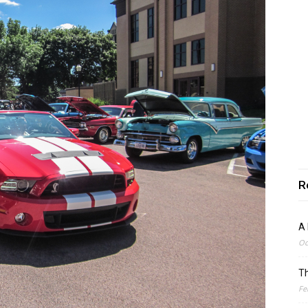
R
A 
Oc
Th
Fe