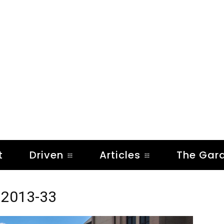
t
Driven
Articles
The Gar
 2013-33