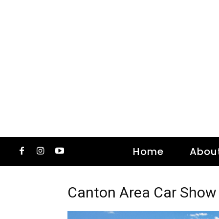
Home
Abou
Canton Area Car Show