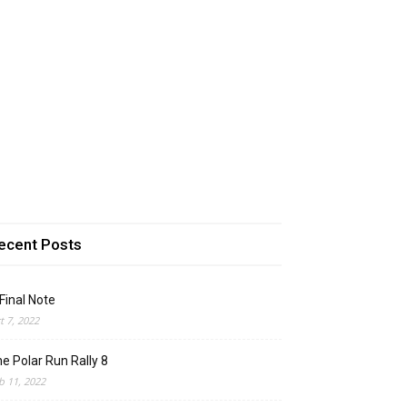
ecent Posts
Final Note
t 7, 2022
e Polar Run Rally 8
b 11, 2022