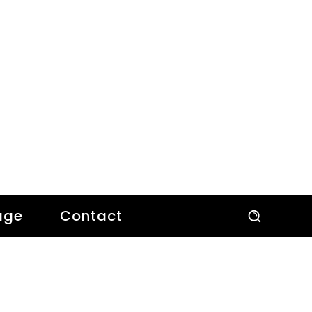
age
Contact