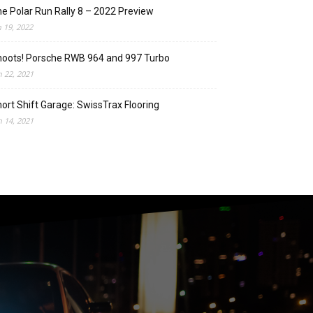
e Polar Run Rally 8 – 2022 Preview
n 19, 2022
oots! Porsche RWB 964 and 997 Turbo
n 22, 2021
ort Shift Garage: SwissTrax Flooring
n 14, 2021