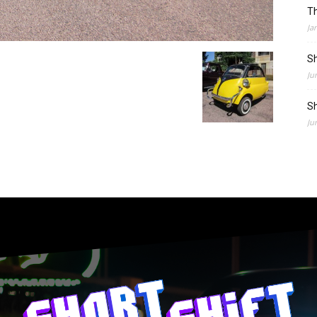
Th
Ja
Sh
Ju
Sh
Ju