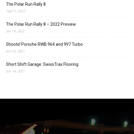
The Polar Run Rally 8
Feb 11, 2022
The Polar Run Rally 8 – 2022 Preview
Jan 19, 2022
Shoots! Porsche RWB 964 and 997 Turbo
Jun 22, 2021
Short Shift Garage: SwissTrax Flooring
Jun 14, 2021