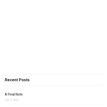
Recent Posts
A Final Note
Oct 7, 2022