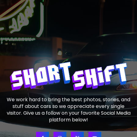
We work hard to bring the best photos, stories, and
stuff about cars so we appreciate every single
visitor. Give us a follow on your favorite Social Media
platform below!