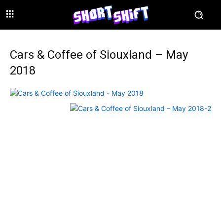
Cars & Coffee of Siouxland – May
2018