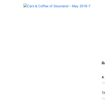
R
A 
Oc
Th
Fe