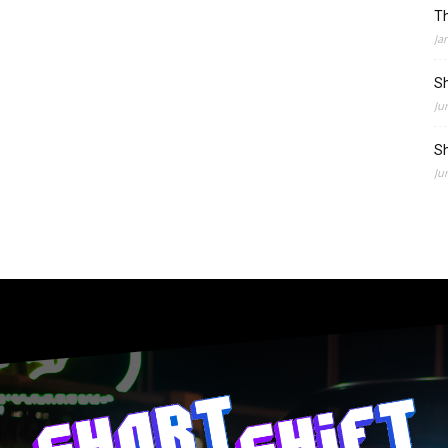
Th
Ja
Sh
Ju
Sh
Ju