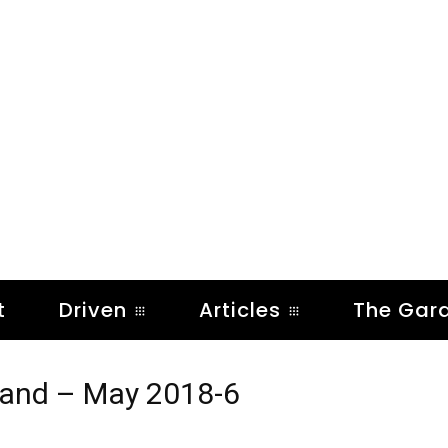
t
Driven
Articles
The Gar
xland – May 2018-6