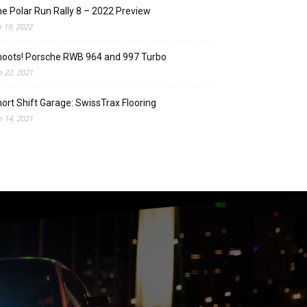
e Polar Run Rally 8 – 2022 Preview
n 19, 2022
oots! Porsche RWB 964 and 997 Turbo
n 22, 2021
ort Shift Garage: SwissTrax Flooring
n 14, 2021