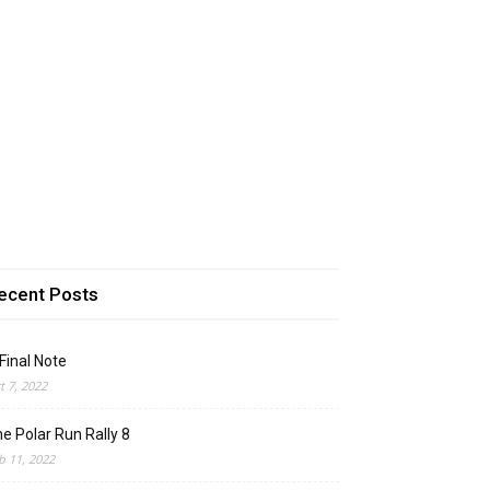
ecent Posts
Final Note
t 7, 2022
e Polar Run Rally 8
b 11, 2022