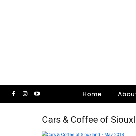
Home
Abou
Cars & Coffee of Siou