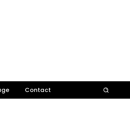
age
Contact