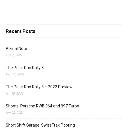
Recent Posts
A Final Note
Oct 7, 2022
The Polar Run Rally 8
Feb 11, 2022
The Polar Run Rally 8 – 2022 Preview
Jan 19, 2022
Shoots! Porsche RWB 964 and 997 Turbo
Jun 22, 2021
Short Shift Garage: SwissTrax Flooring