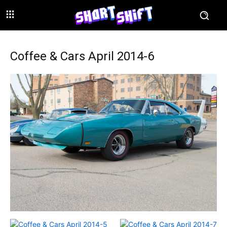
Coffee & Cars April 2014-6