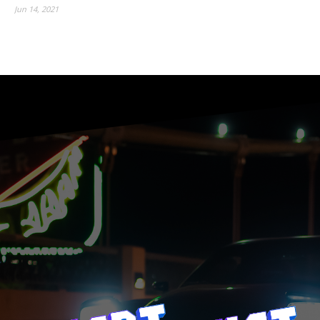
Jun 14, 2021