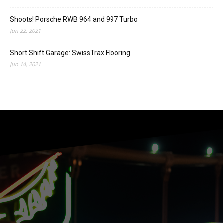
Shoots! Porsche RWB 964 and 997 Turbo
Jun 22, 2021
Short Shift Garage: SwissTrax Flooring
Jun 14, 2021