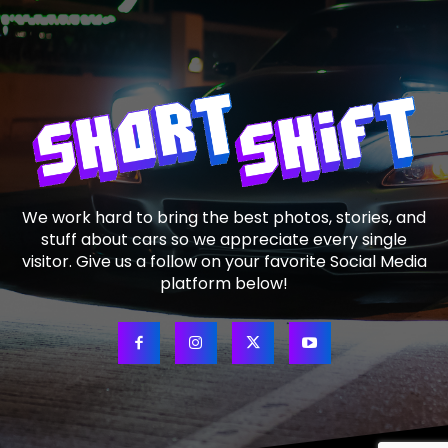
We work hard to bring the best photos, stories, and
stuff about cars so we appreciate every single
visitor. Give us a follow on your favorite Social Media
platform below!