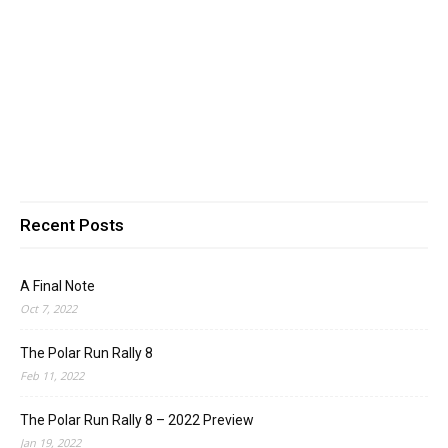
Recent Posts
A Final Note
Oct 7, 2022
The Polar Run Rally 8
Feb 11, 2022
The Polar Run Rally 8 – 2022 Preview
Jan 19, 2022