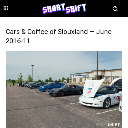
Cars & Coffee of Siouxland – June
2016-11