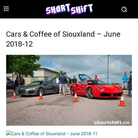
Cars & Coffee of Siouxland – June
2018-12