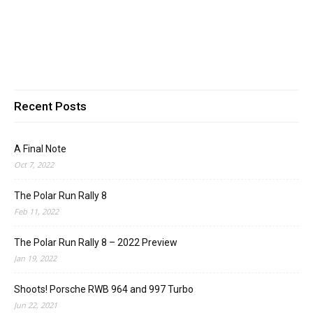
Recent Posts
A Final Note
Oct 7, 2022
The Polar Run Rally 8
Feb 11, 2022
The Polar Run Rally 8 – 2022 Preview
Jan 19, 2022
Shoots! Porsche RWB 964 and 997 Turbo
Jun 22, 2021