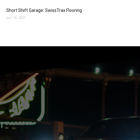
Short Shift Garage: SwissTrax Flooring
Jun 14, 2021