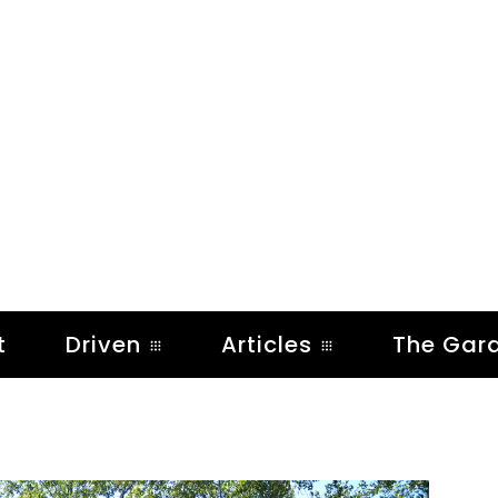
t
Driven
Articles
The Gar