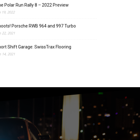
e Polar Run Rally 8 – 2022 Preview
n 19, 2022
oots! Porsche RWB 964 and 997 Turbo
n 22, 2021
ort Shift Garage: SwissTrax Flooring
n 14, 2021