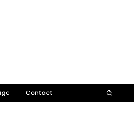
age
Contact