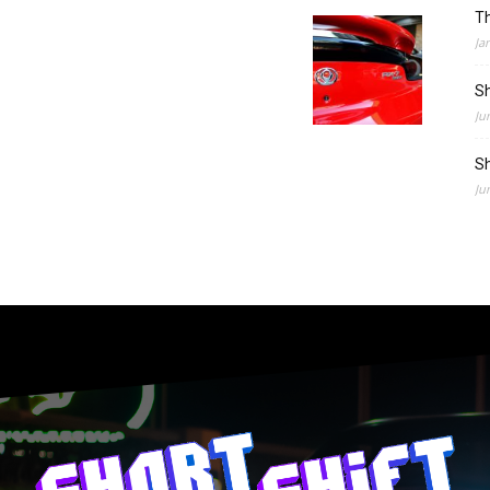
Th
Ja
Sh
Ju
Sh
Ju