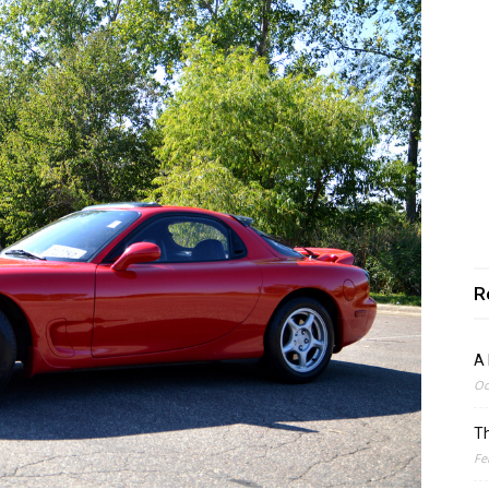
R
A 
Oc
Th
Fe