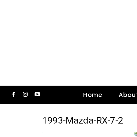
Home
Abou
1993-Mazda-RX-7-2