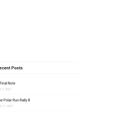
ecent Posts
Final Note
t 7, 2022
e Polar Run Rally 8
b 11, 2022