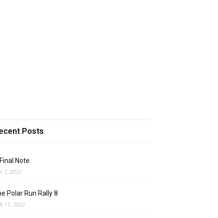
ecent Posts
Final Note
t 7, 2022
e Polar Run Rally 8
b 11, 2022