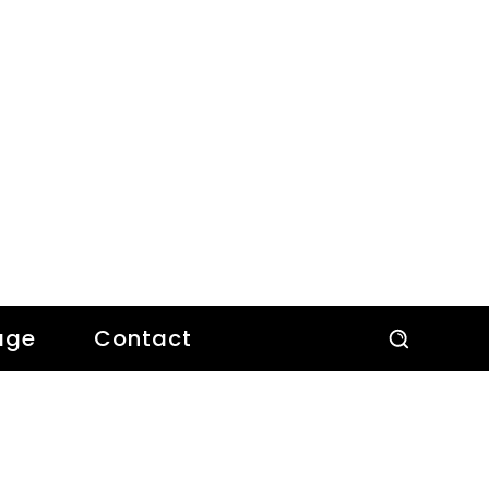
age
Contact