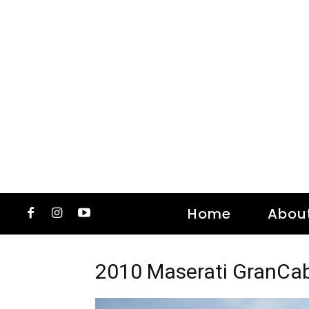
Home
Abou
2010 Maserati GranCab