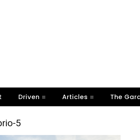
t
Driven
Articles
The Gar
rio-5