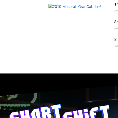
Th
Ja
Sh
Ju
Sh
Ju