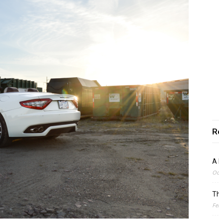
R
A 
Oc
Th
Fe