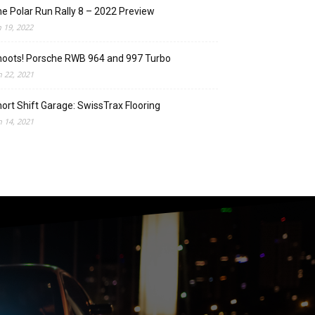
e Polar Run Rally 8 – 2022 Preview
n 19, 2022
oots! Porsche RWB 964 and 997 Turbo
n 22, 2021
ort Shift Garage: SwissTrax Flooring
n 14, 2021