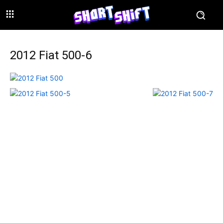
2012 Fiat 500-6