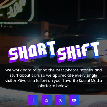
We work hard to bring the best photos, stories, and
stuff about cars so we appreciate every single
visitor. Give us a follow on your favorite Social Media
platform below!