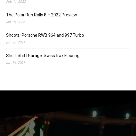
Feb 11, 2022
The Polar Run Rally 8 – 2022 Preview
Jan 19, 2022
Shoots! Porsche RWB 964 and 997 Turbo
Jun 22, 2021
Short Shift Garage: SwissTrax Flooring
Jun 14, 2021