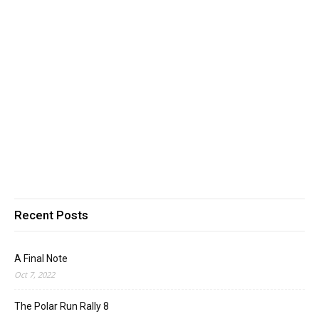
Recent Posts
A Final Note
Oct 7, 2022
The Polar Run Rally 8