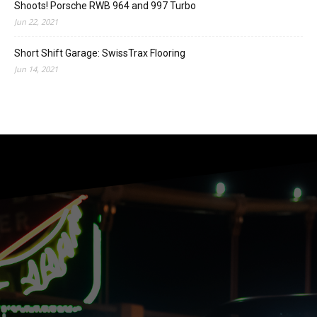
Shoots! Porsche RWB 964 and 997 Turbo
Jun 22, 2021
Short Shift Garage: SwissTrax Flooring
Jun 14, 2021