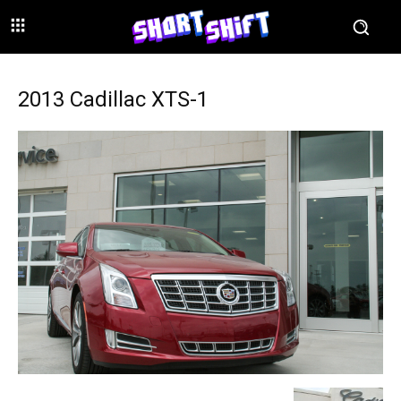
2013 Cadillac XTS-1