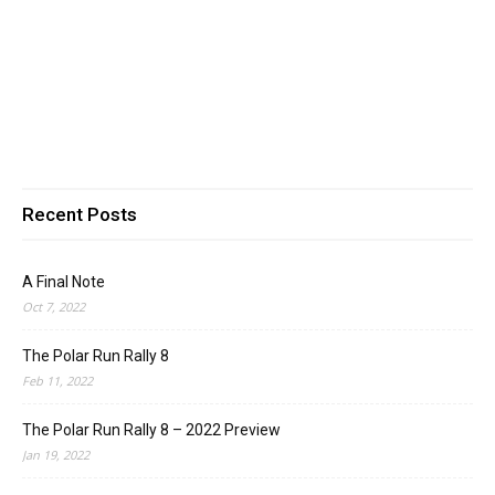
Recent Posts
A Final Note
Oct 7, 2022
The Polar Run Rally 8
Feb 11, 2022
The Polar Run Rally 8 – 2022 Preview
Jan 19, 2022