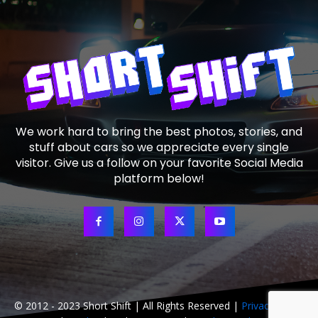
We work hard to bring the best photos, stories, and
stuff about cars so we appreciate every single
visitor. Give us a follow on your favorite Social Media
platform below!
© 2012 - 2023 Short Shift | All Rights Reserved |
Privacy Policy