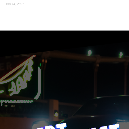
Jun 14, 2021