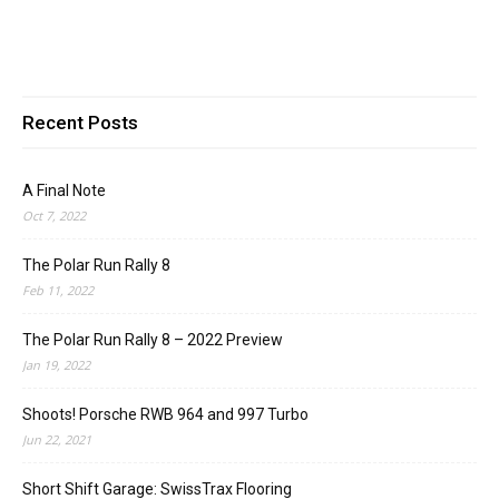
Recent Posts
A Final Note
Oct 7, 2022
The Polar Run Rally 8
Feb 11, 2022
The Polar Run Rally 8 – 2022 Preview
Jan 19, 2022
Shoots! Porsche RWB 964 and 997 Turbo
Jun 22, 2021
Short Shift Garage: SwissTrax Flooring