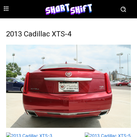
2013 Cadillac XTS-4