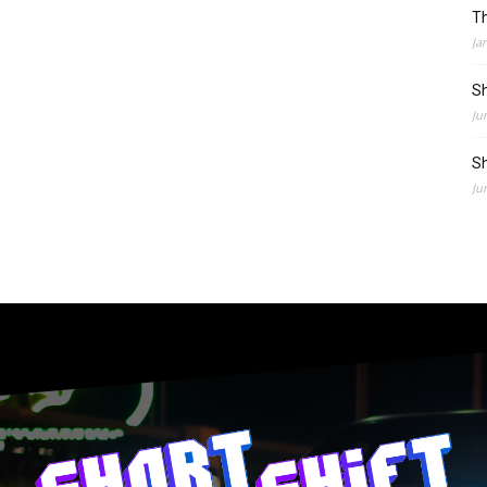
Th
Ja
Sh
Ju
Sh
Ju