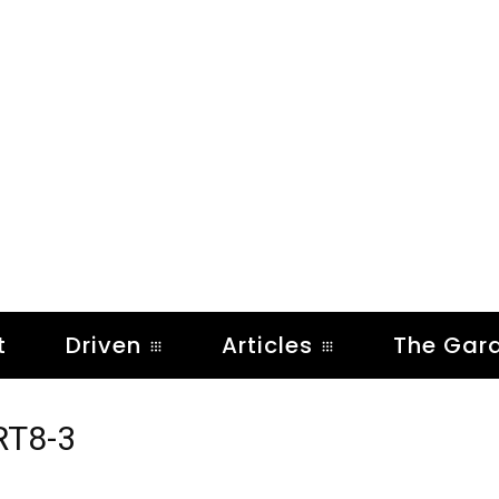
t
Driven
Articles
The Gar
RT8-3