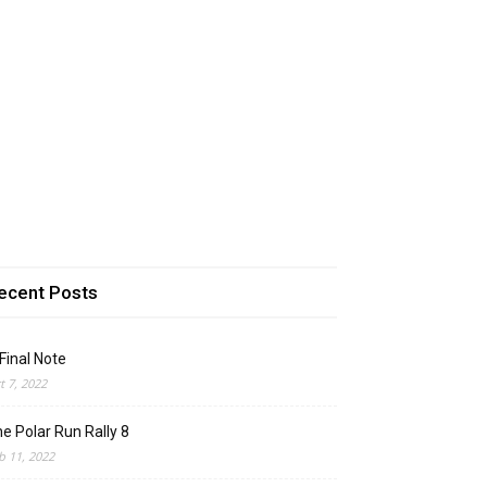
ecent Posts
Final Note
t 7, 2022
e Polar Run Rally 8
b 11, 2022