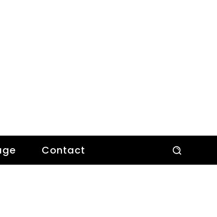
age
Contact