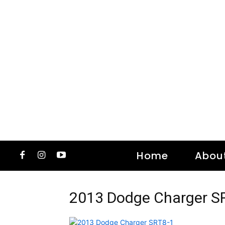
Home
Abou
2013 Dodge Charger S