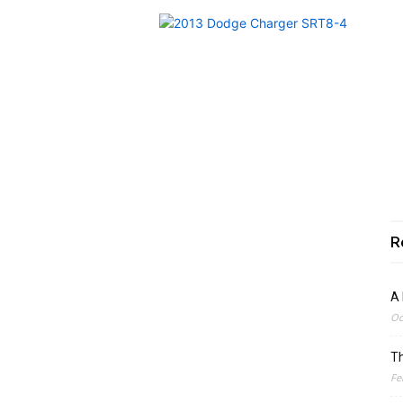
R
A 
Oc
Th
Fe