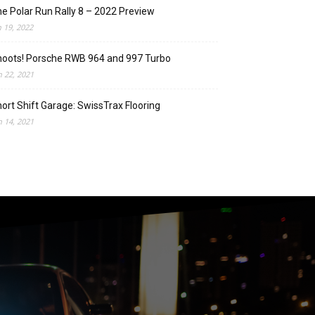
e Polar Run Rally 8 – 2022 Preview
n 19, 2022
oots! Porsche RWB 964 and 997 Turbo
n 22, 2021
ort Shift Garage: SwissTrax Flooring
n 14, 2021