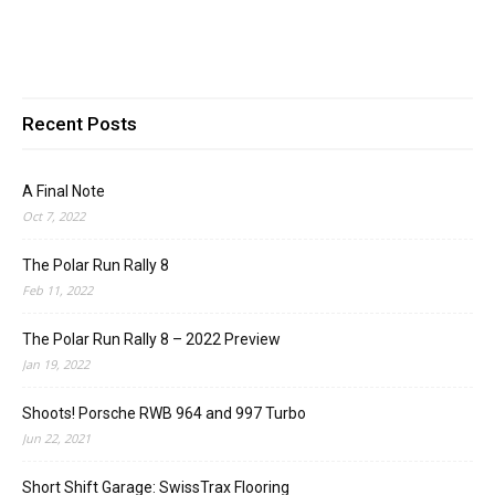
Recent Posts
A Final Note
Oct 7, 2022
The Polar Run Rally 8
Feb 11, 2022
The Polar Run Rally 8 – 2022 Preview
Jan 19, 2022
Shoots! Porsche RWB 964 and 997 Turbo
Jun 22, 2021
Short Shift Garage: SwissTrax Flooring