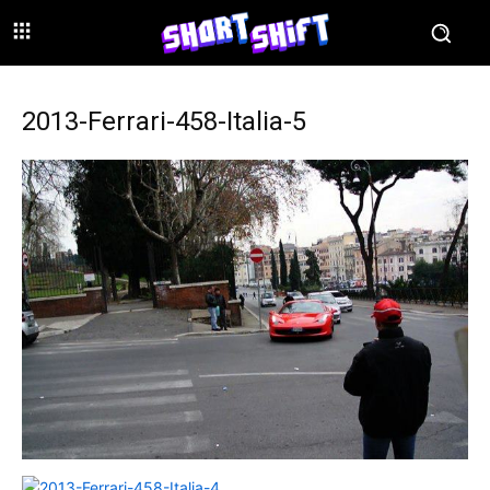
2013-Ferrari-458-Italia-5