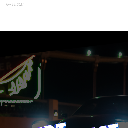
Jun 14, 2021