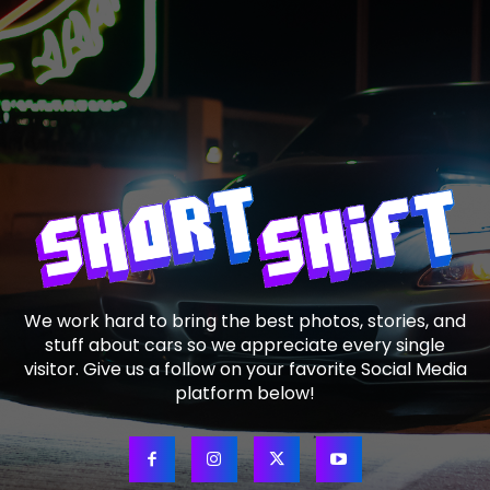
We work hard to bring the best photos, stories, and
stuff about cars so we appreciate every single
visitor. Give us a follow on your favorite Social Media
platform below!