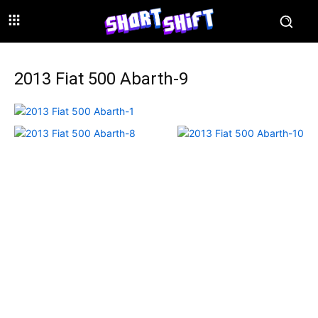
2013 Fiat 500 Abarth-9