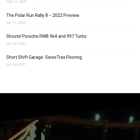
Feb 11, 2022
The Polar Run Rally 8 – 2022 Preview
Jan 19, 2022
Shoots! Porsche RWB 964 and 997 Turbo
Jun 22, 2021
Short Shift Garage: SwissTrax Flooring
Jun 14, 2021