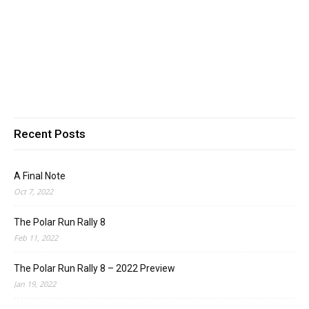
Recent Posts
A Final Note
Oct 7, 2022
The Polar Run Rally 8
Feb 11, 2022
The Polar Run Rally 8 – 2022 Preview
Jan 19, 2022