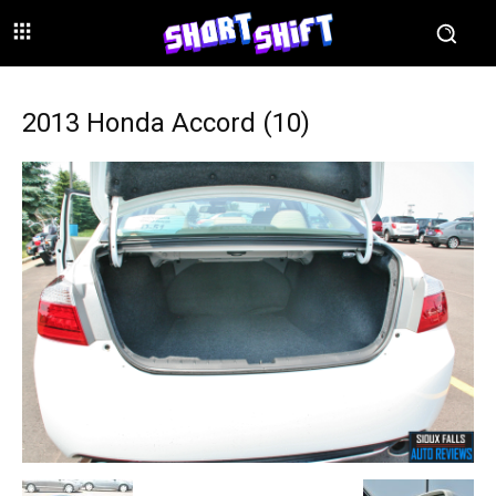
2013 Honda Accord (10)