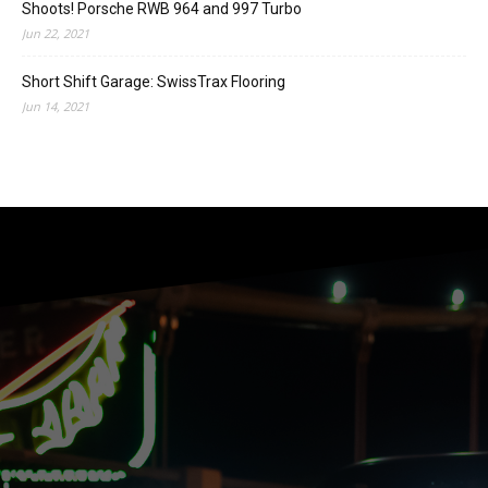
Shoots! Porsche RWB 964 and 997 Turbo
Jun 22, 2021
Short Shift Garage: SwissTrax Flooring
Jun 14, 2021