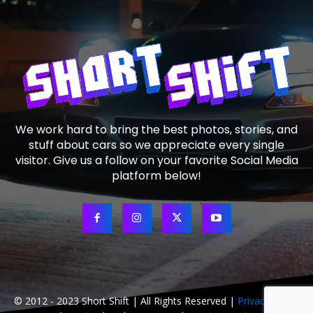
We work hard to bring the best photos, stories, and
stuff about cars so we appreciate every single
visitor. Give us a follow on your favorite Social Media
platform below!
© 2012 - 2023 Short Shift | All Rights Reserved |
Privacy Policy