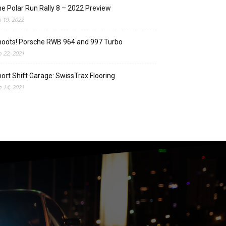
e Polar Run Rally 8 – 2022 Preview
n 19, 2022
oots! Porsche RWB 964 and 997 Turbo
n 22, 2021
ort Shift Garage: SwissTrax Flooring
n 14, 2021