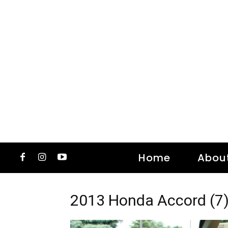
Home
Abou
2013 Honda Accord (7