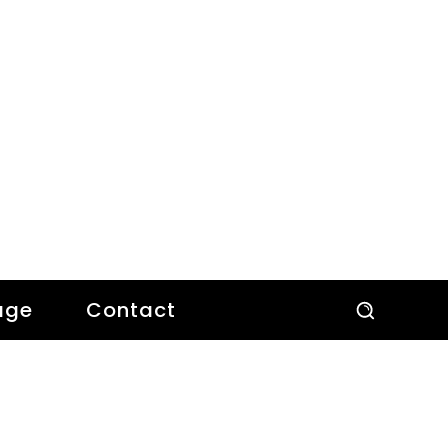
age
Contact