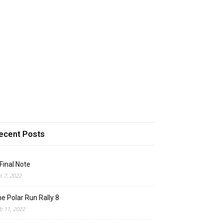
ecent Posts
Final Note
t 7, 2022
e Polar Run Rally 8
b 11, 2022