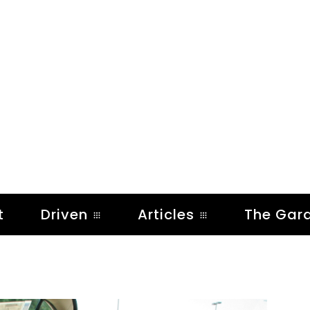
t
Driven
Articles
The Gar
)