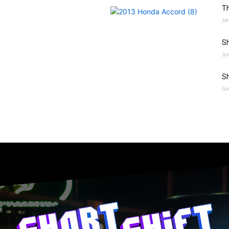
Th
Ja
Sh
Ju
Sh
Ju