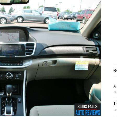
R
A 
Oc
Th
Fe