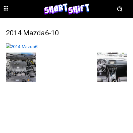
2014 Mazda6-10