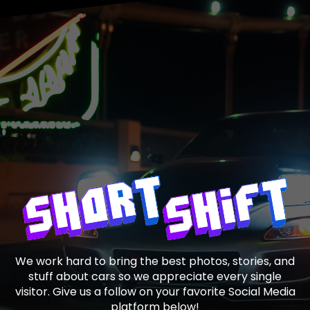
We work hard to bring the best photos, stories, and
stuff about cars so we appreciate every single
visitor. Give us a follow on your favorite Social Media
platform below!