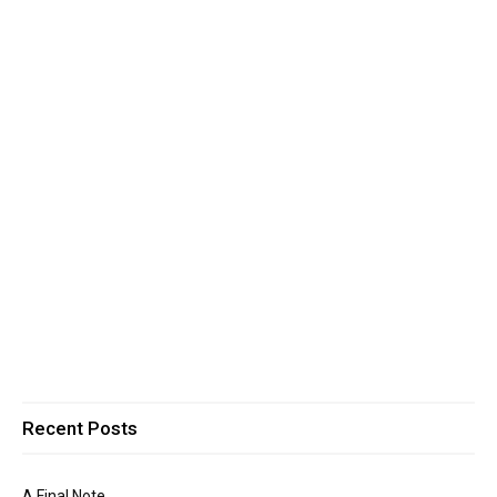
Recent Posts
A Final Note