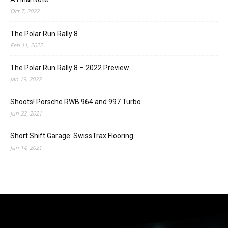
Oct 7, 2022
The Polar Run Rally 8
Feb 11, 2022
The Polar Run Rally 8 – 2022 Preview
Jan 19, 2022
Shoots! Porsche RWB 964 and 997 Turbo
Jun 22, 2021
Short Shift Garage: SwissTrax Flooring
Jun 14, 2021