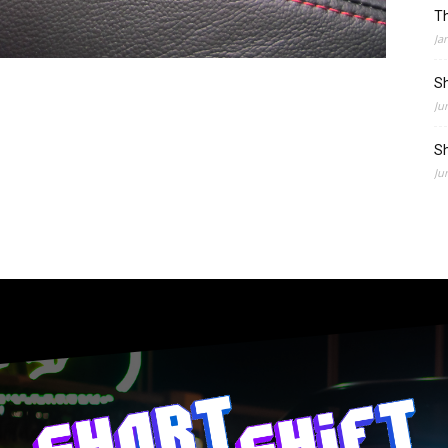
Th
Ja
Sh
Ju
Sh
Ju