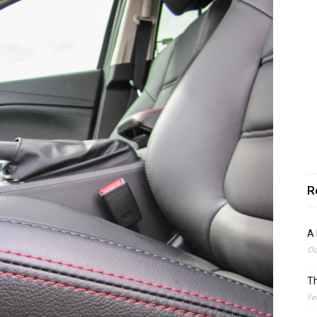
R
A 
Oc
Th
Fe