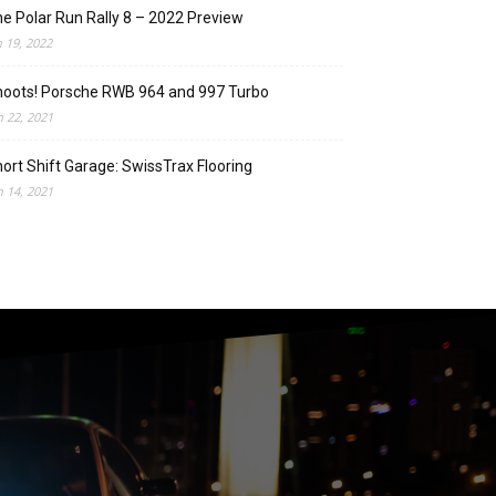
e Polar Run Rally 8 – 2022 Preview
n 19, 2022
oots! Porsche RWB 964 and 997 Turbo
n 22, 2021
ort Shift Garage: SwissTrax Flooring
n 14, 2021