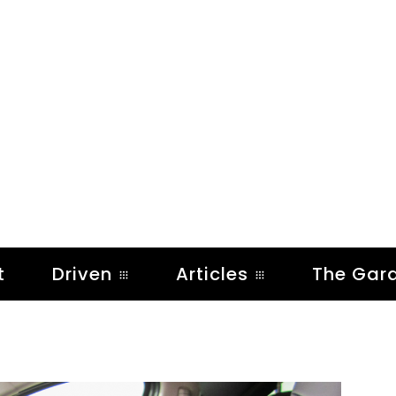
t
Driven
Articles
The Gar