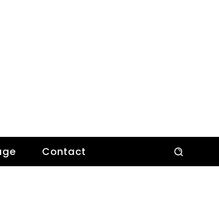
age
Contact