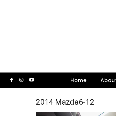
Home
Abou
2014 Mazda6-12