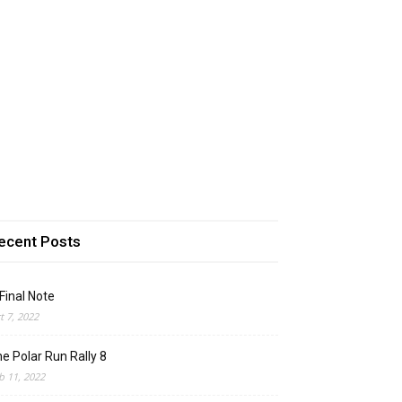
ecent Posts
Final Note
t 7, 2022
e Polar Run Rally 8
b 11, 2022