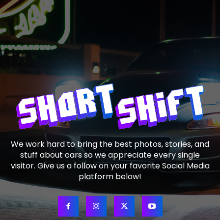
We work hard to bring the best photos, stories, and
stuff about cars so we appreciate every single
visitor. Give us a follow on your favorite Social Media
platform below!