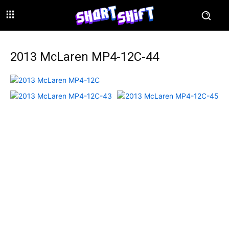
2013 McLaren MP4-12C-44