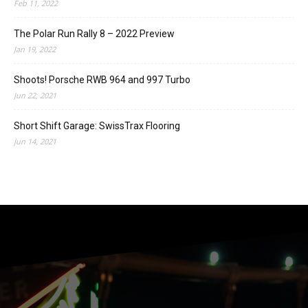
Feb 11, 2022
The Polar Run Rally 8 – 2022 Preview
Jan 19, 2022
Shoots! Porsche RWB 964 and 997 Turbo
Jun 22, 2021
Short Shift Garage: SwissTrax Flooring
Jun 14, 2021