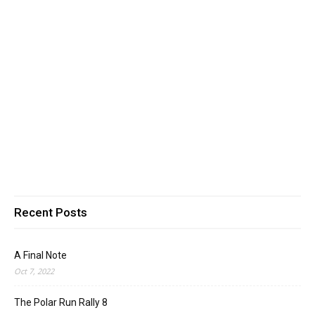
Recent Posts
A Final Note
Oct 7, 2022
The Polar Run Rally 8