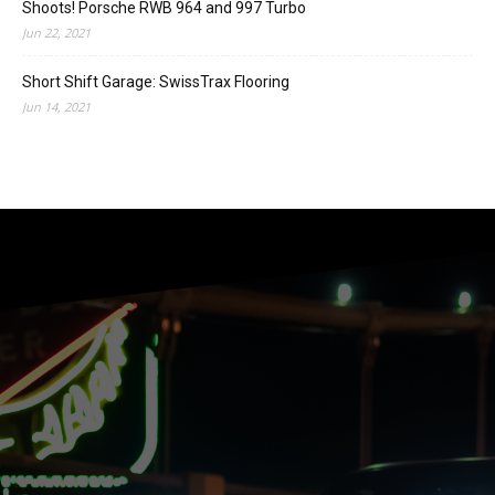
Shoots! Porsche RWB 964 and 997 Turbo
Jun 22, 2021
Short Shift Garage: SwissTrax Flooring
Jun 14, 2021