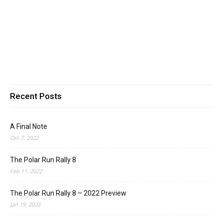
Recent Posts
A Final Note
Oct 7, 2022
The Polar Run Rally 8
Feb 11, 2022
The Polar Run Rally 8 – 2022 Preview
Jan 19, 2022