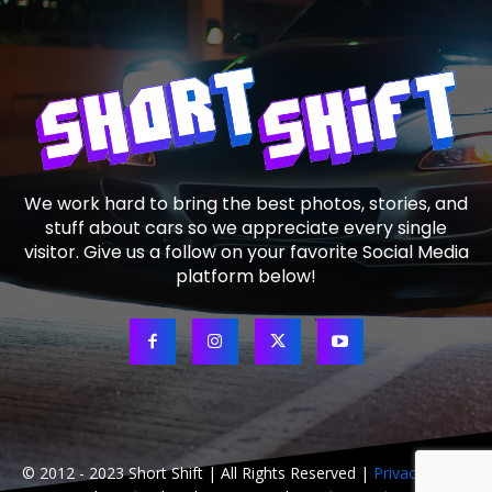
We work hard to bring the best photos, stories, and
stuff about cars so we appreciate every single
visitor. Give us a follow on your favorite Social Media
platform below!
© 2012 - 2023 Short Shift | All Rights Reserved |
Privacy Policy