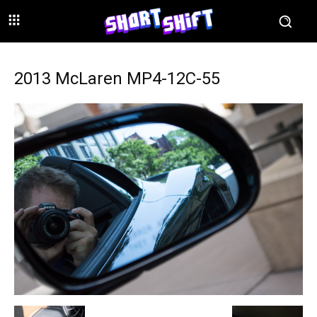
2013 McLaren MP4-12C-55