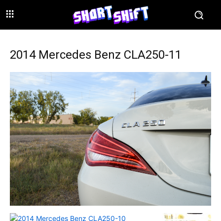
2014 Mercedes Benz CLA250-11