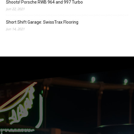
Shoots! Porsche RWB 964 and 997 Turbo
Jun 22, 2021
Short Shift Garage: SwissTrax Flooring
Jun 14, 2021