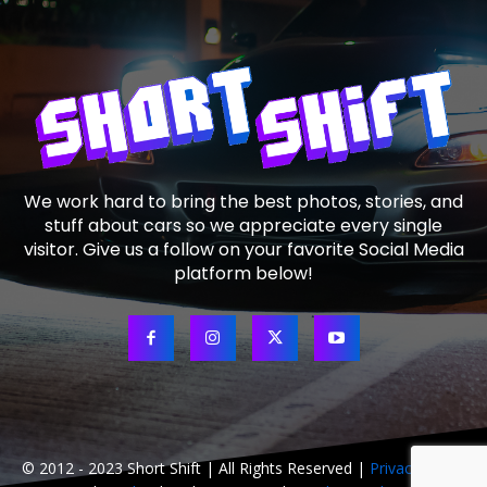
We work hard to bring the best photos, stories, and
stuff about cars so we appreciate every single
visitor. Give us a follow on your favorite Social Media
platform below!
© 2012 - 2023 Short Shift | All Rights Reserved |
Privacy Policy