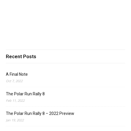
Recent Posts
A Final Note
Oct 7, 2022
The Polar Run Rally 8
Feb 11, 2022
The Polar Run Rally 8 – 2022 Preview
Jan 19, 2022