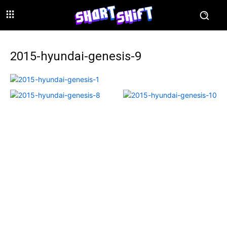
2015-hyundai-genesis-9