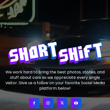
We work hard to bring the best photos, stories, and
stuff about cars so we appreciate every single
visitor. Give us a follow on your favorite Social Media
platform below!