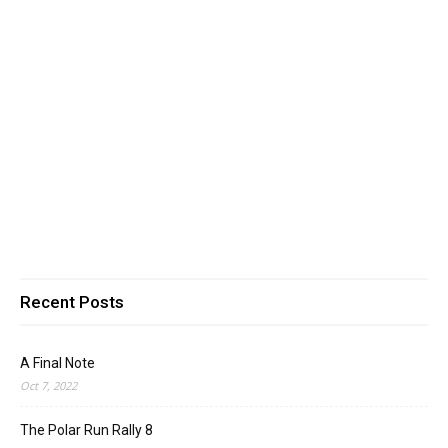
Recent Posts
A Final Note
Oct 7, 2022
The Polar Run Rally 8