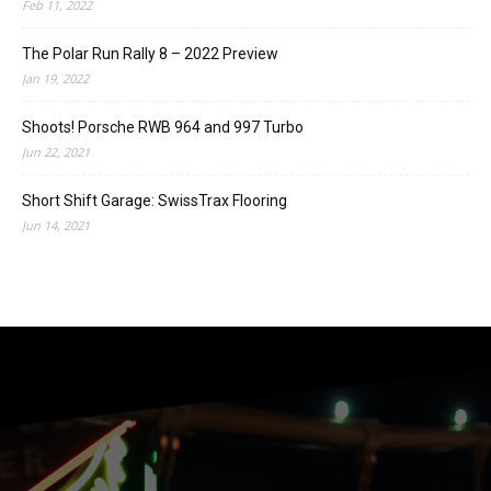
Feb 11, 2022
The Polar Run Rally 8 – 2022 Preview
Jan 19, 2022
Shoots! Porsche RWB 964 and 997 Turbo
Jun 22, 2021
Short Shift Garage: SwissTrax Flooring
Jun 14, 2021