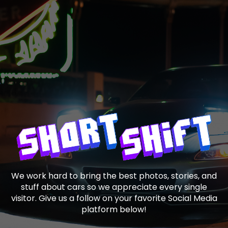
We work hard to bring the best photos, stories, and
stuff about cars so we appreciate every single
visitor. Give us a follow on your favorite Social Media
platform below!