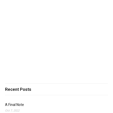
Recent Posts
A Final Note
Oct 7, 2022