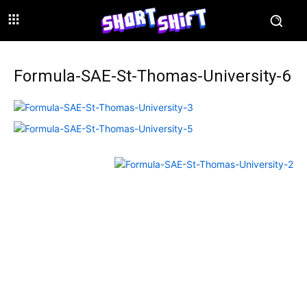
Formula-SAE-St-Thomas-University-6