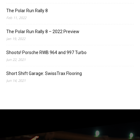
The Polar Run Rally 8
Feb 11, 2022
The Polar Run Rally 8 – 2022 Preview
Jan 19, 2022
Shoots! Porsche RWB 964 and 997 Turbo
Jun 22, 2021
Short Shift Garage: SwissTrax Flooring
Jun 14, 2021