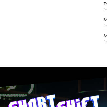
Th
Ja
Sh
Ju
Sh
Ju