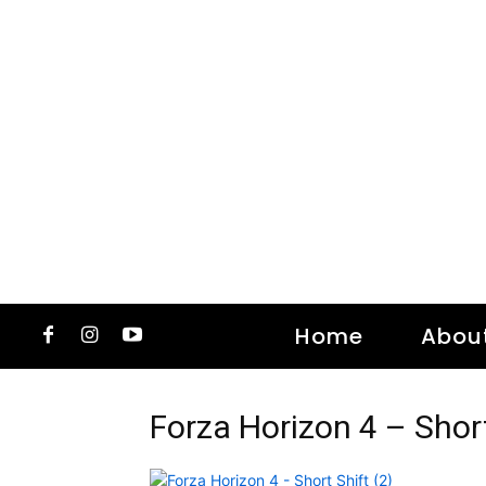
Home
Abou
Forza Horizon 4 – Short