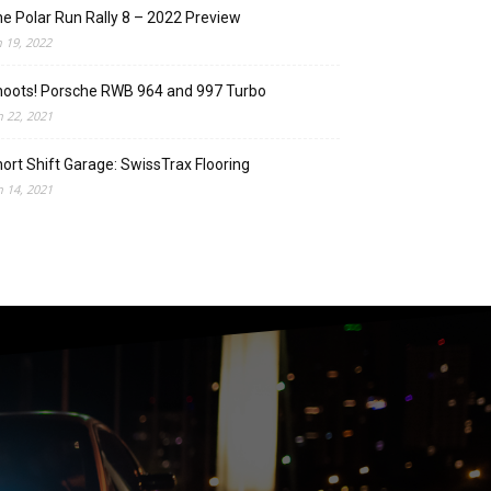
e Polar Run Rally 8 – 2022 Preview
n 19, 2022
oots! Porsche RWB 964 and 997 Turbo
n 22, 2021
ort Shift Garage: SwissTrax Flooring
n 14, 2021