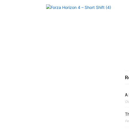
R
A 
Oc
Th
Fe