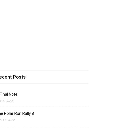
ecent Posts
Final Note
t 7, 2022
e Polar Run Rally 8
b 11, 2022