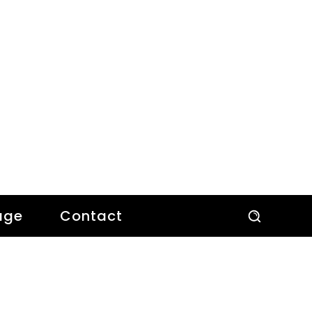
age
Contact