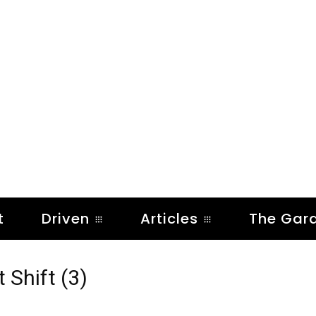
t
Driven
Articles
The Gar
 Shift (3)