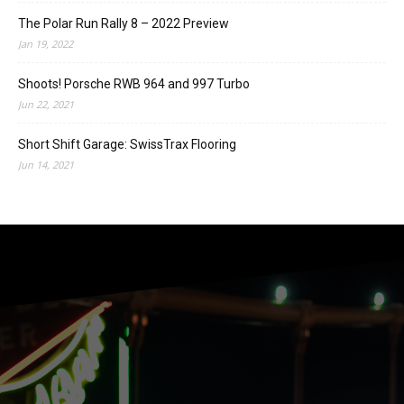
The Polar Run Rally 8 – 2022 Preview
Jan 19, 2022
Shoots! Porsche RWB 964 and 997 Turbo
Jun 22, 2021
Short Shift Garage: SwissTrax Flooring
Jun 14, 2021