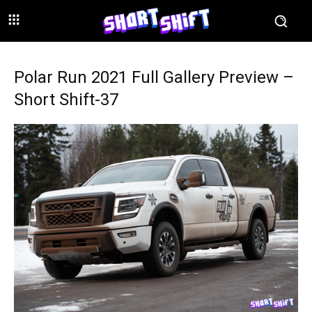
Polar Run 2021 Full Gallery Preview –
Short Shift-37