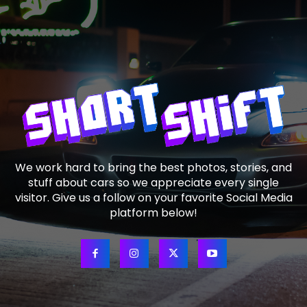
We work hard to bring the best photos, stories, and
stuff about cars so we appreciate every single
visitor. Give us a follow on your favorite Social Media
platform below!