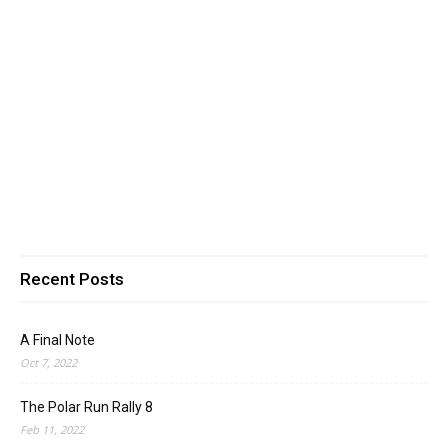
Recent Posts
A Final Note
Oct 7, 2022
The Polar Run Rally 8
Feb 11, 2022