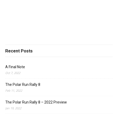
Recent Posts
A Final Note
Oct 7, 2022
The Polar Run Rally 8
Feb 11, 2022
The Polar Run Rally 8 – 2022 Preview
Jan 19, 2022