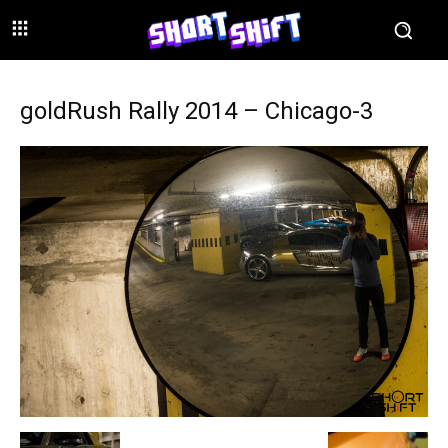
goldRush Rally 2014 – Chicago-3