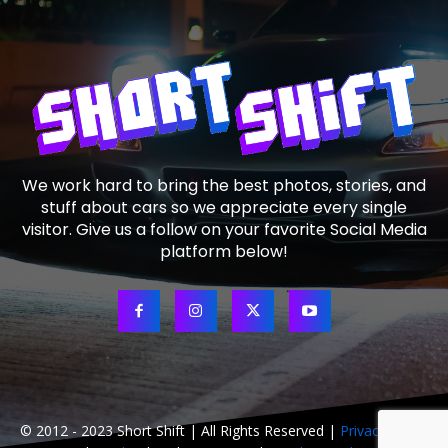
We work hard to bring the best photos, stories, and
stuff about cars so we appreciate every single
visitor. Give us a follow on your favorite Social Media
platform below!
© 2012 - 2023 Short Shift | All Rights Reserved |
Privacy Policy