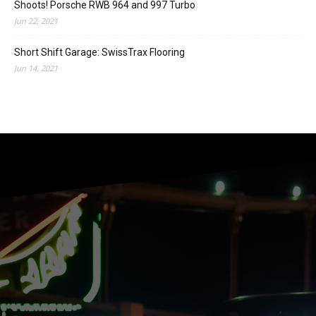
Shoots! Porsche RWB 964 and 997 Turbo
Jun 22, 2021
Short Shift Garage: SwissTrax Flooring
Jun 14, 2021