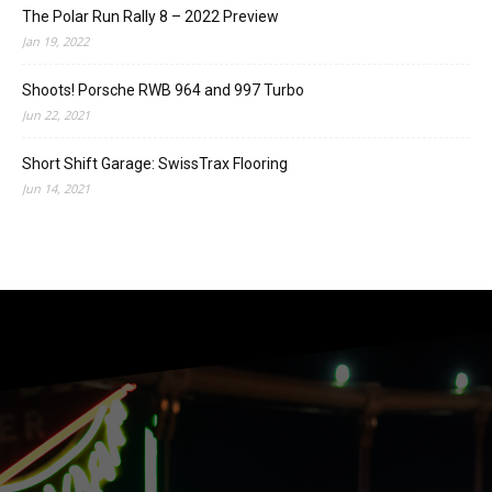
The Polar Run Rally 8 – 2022 Preview
Jan 19, 2022
Shoots! Porsche RWB 964 and 997 Turbo
Jun 22, 2021
Short Shift Garage: SwissTrax Flooring
Jun 14, 2021