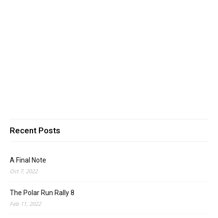
Recent Posts
A Final Note
Oct 7, 2022
The Polar Run Rally 8
Feb 11, 2022