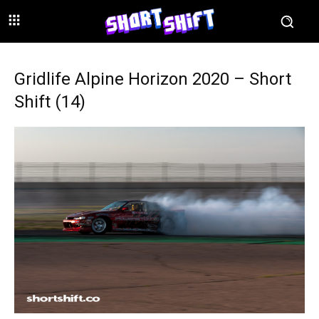
Gridlife Alpine Horizon 2020 – Short
Shift (14)