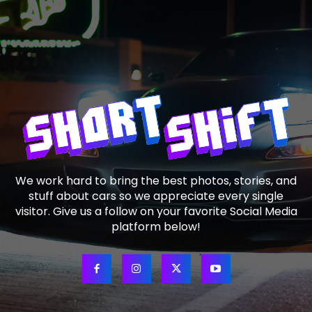
We work hard to bring the best photos, stories, and
stuff about cars so we appreciate every single
visitor. Give us a follow on your favorite Social Media
platform below!