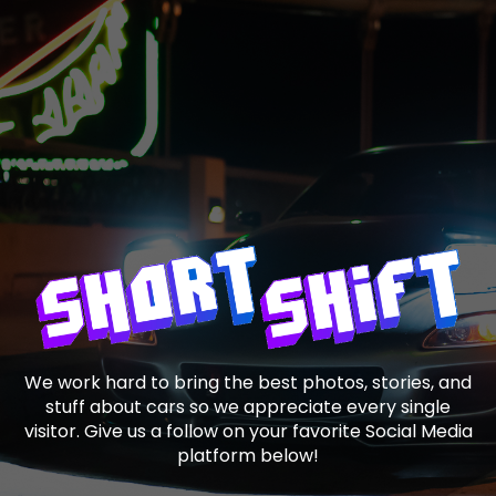
We work hard to bring the best photos, stories, and
stuff about cars so we appreciate every single
visitor. Give us a follow on your favorite Social Media
platform below!