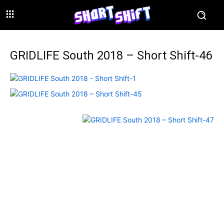
GRIDLIFE South 2018 – Short Shift-46