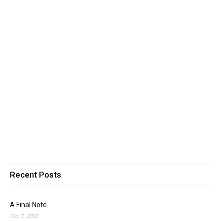
Recent Posts
A Final Note
Oct 7, 2022