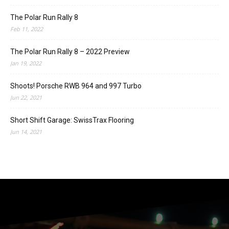
The Polar Run Rally 8
Feb 11, 2022
The Polar Run Rally 8 – 2022 Preview
Jan 19, 2022
Shoots! Porsche RWB 964 and 997 Turbo
Jun 22, 2021
Short Shift Garage: SwissTrax Flooring
Jun 14, 2021