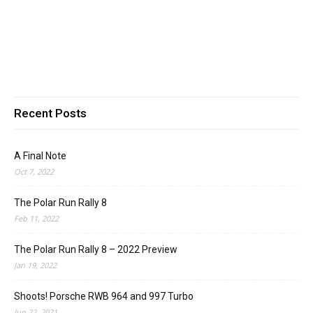
Recent Posts
A Final Note
Oct 7, 2022
The Polar Run Rally 8
Feb 11, 2022
The Polar Run Rally 8 – 2022 Preview
Jan 19, 2022
Shoots! Porsche RWB 964 and 997 Turbo
Jun 22, 2021