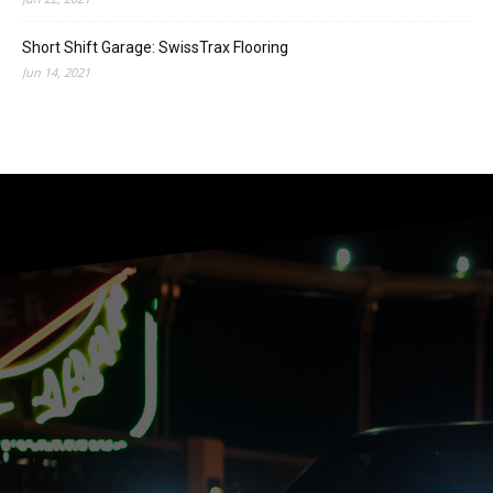
Short Shift Garage: SwissTrax Flooring
Jun 14, 2021