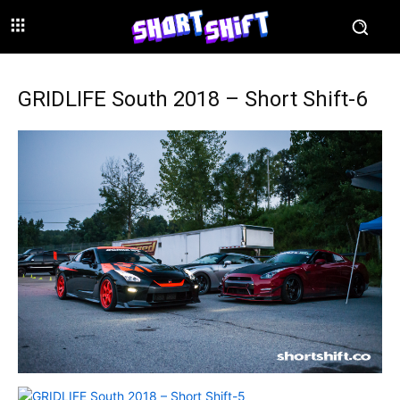
GRIDLIFE South 2018 – Short Shift-6