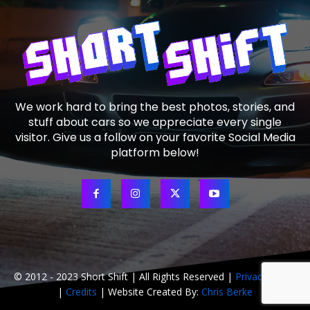
We work hard to bring the best photos, stories, and
stuff about cars so we appreciate every single
visitor. Give us a follow on your favorite Social Media
platform below!
© 2012 - 2023 Short Shift | All Rights Reserved |
Privacy Policy
|
Credits
| Website Created By:
Chris Berke