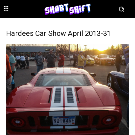
Hardees Car Show April 2013-31