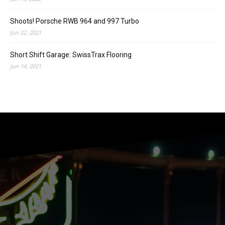
Shoots! Porsche RWB 964 and 997 Turbo
Jun 22, 2021
Short Shift Garage: SwissTrax Flooring
Jun 14, 2021