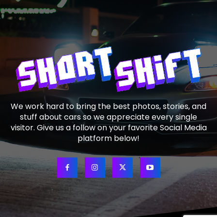
We work hard to bring the best photos, stories, and
stuff about cars so we appreciate every single
visitor. Give us a follow on your favorite Social Media
platform below!