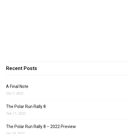
Recent Posts
A Final Note
Oct 7, 2022
The Polar Run Rally 8
Feb 11, 2022
The Polar Run Rally 8 – 2022 Preview
Jan 19, 2022